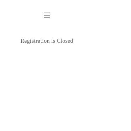
PM
Registration is Closed
See other events